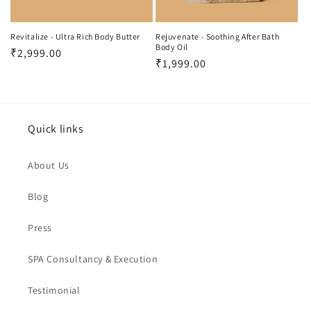
o
n
Revitalize - Ultra Rich Body Butter
Rejuvenate - Soothing After Bath
Body Oil
Regular
₹2,999.00
:
Regular
₹1,999.00
price
price
Quick links
About Us
Blog
Press
SPA Consultancy & Execution
Testimonial