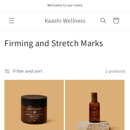
Skip to
Welcome to our store
content
Kaashi Wellness
Cart
C
Firming and Stretch Marks
o
l
Filter and sort
2 products
l
e
c
t
i